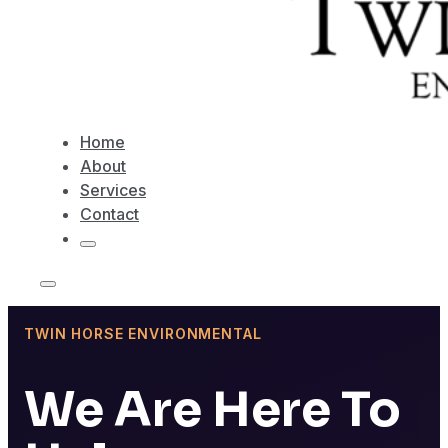
Home
About
Services
Contact
TWIN HORSE ENVIRONMENTAL
We Are Here To