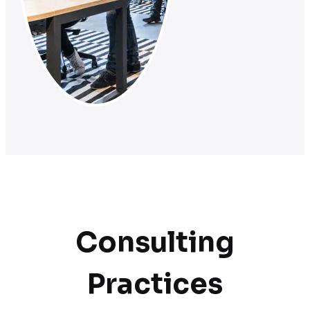
Consulting
Practices