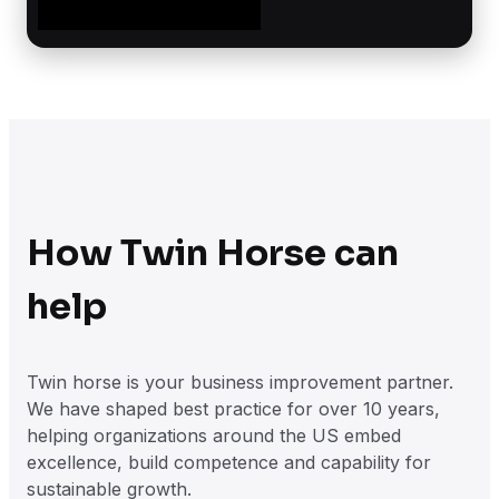
How Twin Horse can
help
Twin horse is your business improvement partner.
We have shaped best practice for over 10 years,
helping organizations around the US embed
excellence, build competence and capability for
sustainable growth.