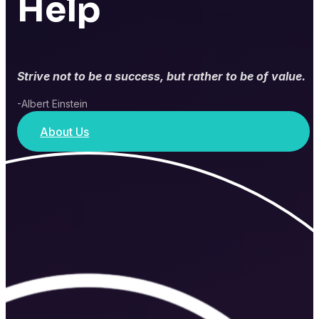
Help
Strive not to be a success, but rather to be of value.
-Albert Einstein
About Us