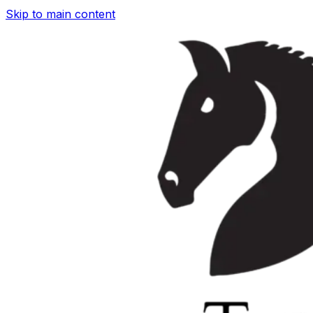
Skip to main content