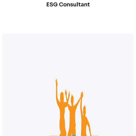
ESG Consultant