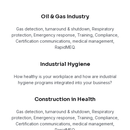
Oil & Gas Industry
Gas detection, turnaround & shutdown, Respiratory
protection, Emergency response, Training, Compliance,
Certification communications, medical management,
RapidMEQ.
Industrial Hygiene
How healthy is your workplace and how are industrial
hygiene programs integrated into your business?
Construction in Health
Gas detection, turnaround & shutdown, Respiratory
protection, Emergency response, Training, Compliance,
Certification communications, medical management,
RapidMEQ.