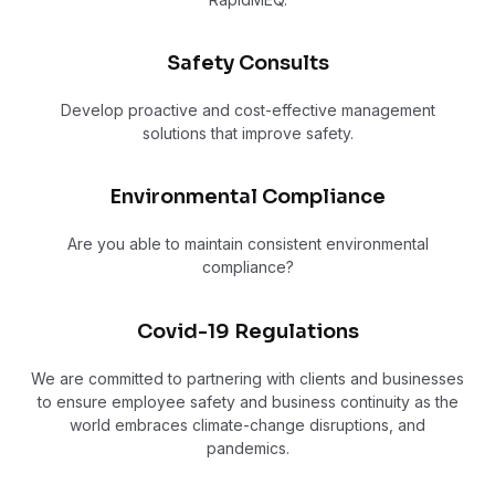
Safety Consults
Develop proactive and cost-effective management
solutions that improve safety.
Environmental Compliance
Are you able to maintain consistent environmental
compliance?
Covid-19 Regulations
We are committed to partnering with clients and businesses
to ensure employee safety and business continuity as the
world embraces climate-change disruptions, and
pandemics.